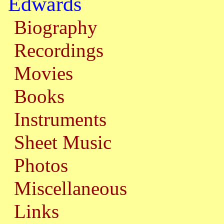
Edwards
Biography
Recordings
Movies
Books
Instruments
Sheet Music
Photos
Miscellaneous
Links