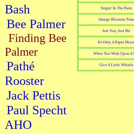
Bash
Singin' In The Rain
Bee Palmer
Orange Blossom Tim
Just You, Just Me
Finding Bee
It's Only A Paper Moo
Palmer
When You Wish Upon A S
Pathé
Give A Little Whistle
Rooster
Jack Pettis
Paul Specht
AHO