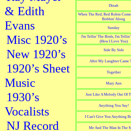
Dinah
& Edith
When The Red, Red Robin Come
Bobbin' Along
Evans
Sunday
Misc 1920’s
I'm Tellin' The Birds, I'm Tellin
(How I Love You)
New 1920’s
Side By Side
After My Laughter Came T
1920’s Sheet
Together
Music
Mary Ann
1930’s
Just Like A Melody Out Of 
Anything You Say!
Vocalists
I Can't Give You Anything B
NJ Record
Me And The Man In The 