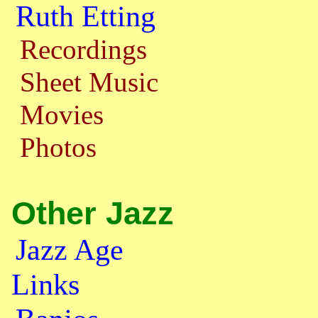
Ruth Etting
Recordings
Sheet Music
Movies
Photos
Other Jazz
Jazz Age
Links