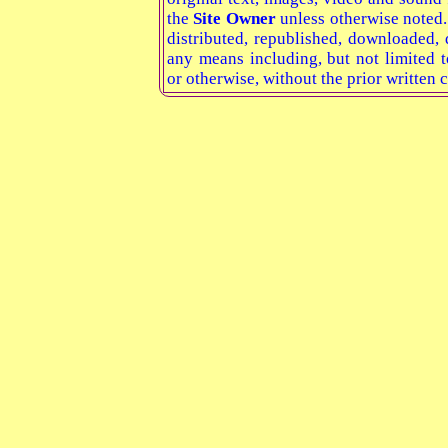
the
Site Owner
unless otherwise noted
distributed, republished, downloaded, 
any means including, but not limited t
or otherwise, without the prior written 