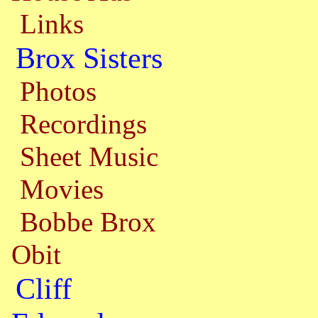
Links
Brox Sisters
Photos
Recordings
Sheet Music
Movies
Bobbe Brox
Obit
Cliff