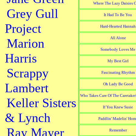
Where The Lazy Daisies 
Grey Gull
It Had To Be You
Project
Hard-Hearted Hannah
All Alone
Marion
Somebody Loves Me
Harris
My Best Girl
Scrappy
Fascinating Rhythm
Lambert
Oh Lady Be Good
Who Takes Care Of The Caretaker
Keller Sisters
If You Knew Susie
& Lynch
Paddlin' Madelin' Hom
Ray Mayer
Remember