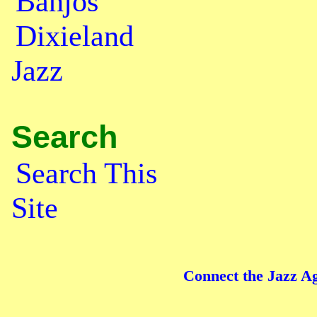
Banjos
Dixieland
Jazz
Search
Search This
Site
Connect the Jazz Ag