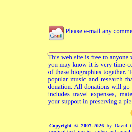
Please e-mail any commen
This web site is free to anyone 
you may know it is very time-c
of these biographies together. 
popular music and research tha
donation. All donations will go
includes travel expenses, mate
your support in preserving a pie
Copyright © 2007-2026
by David G
original text, images, video and sound f