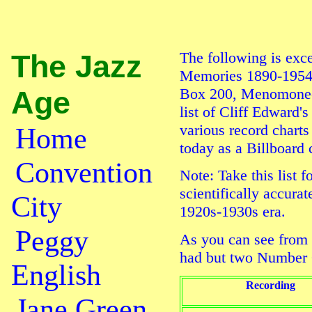
The Jazz
The following is exc
Memories 1890-1954
Age
Box 200, Menomonee 
list of Cliff Edward'
various record charts
Home
today as a
Billboard
c
Convention
Note: Take this list f
scientifically accura
City
1920s-1930s era.
Peggy
As you can see from 
had but two Number 
English
Recording
Jane Green