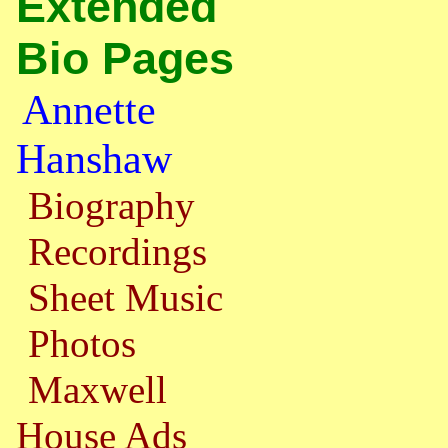
Extended
Bio Pages
Annette
Hanshaw
Biography
Recordings
Sheet Music
Photos
Maxwell
House Ads