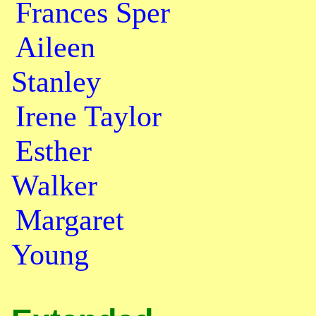
Frances Sper
Aileen
Stanley
Irene Taylor
Esther
Walker
Margaret
Young