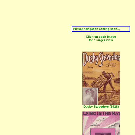
Picture navigation coming soon...
Click on each image
for a larger view
Dusky Stevedore (1928)