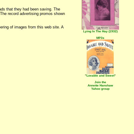
ads that they had been saving. The
. The record advertising promos shown
ering of images from this web site. A
Lying In The Hay (1932)
MP3s
"Lovable and Sweet"
Join the
Annette Hanshaw
Yahoo group