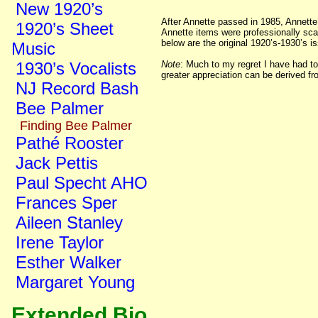
New 1920’s
After Annette passed in 1985, Annette
1920’s Sheet
Annette items were professionally sca
below are the original 1920’s-1930’s 
Music
1930’s Vocalists
Note
: Much to my regret I have had to
greater appreciation can be derived fr
NJ Record Bash
Bee Palmer
Finding Bee Palmer
Pathé Rooster
Jack Pettis
Paul Specht AHO
Frances Sper
Aileen Stanley
Irene Taylor
Esther Walker
Margaret Young
Extended Bio