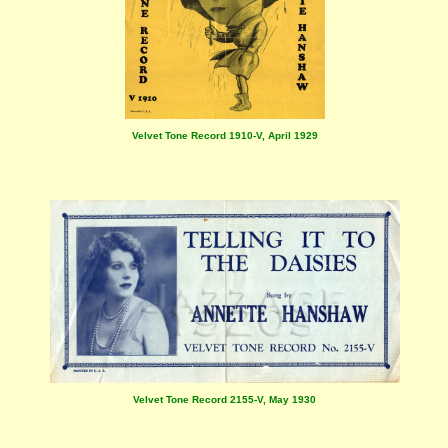
Velvet Tone Record 1910-V, April 1929
Velvet Tone Record 2155-V, May 1930