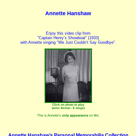
Annette Hanshaw
Enjoy this video clip from
"Captain Henry’s Showboat" (1933)
with Annette singing "We Just Couldn’t Say Goodbye".
Click on photo to play
(wmv format - 6 megs)
This is Annette’s
only appearance
on film.
Annette Hanshaw’s Personal Memorabilia Collection