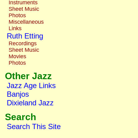
Instruments
Sheet Music
Photos
Miscellaneous
Links
Ruth Etting
Recordings
Sheet Music
Movies
Photos
Other Jazz
Jazz Age Links
Banjos
Dixieland Jazz
Search
Search This Site