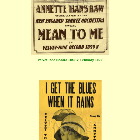
Velvet Tone Record 1859-V, February 1929