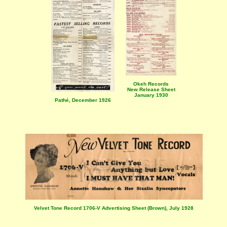
Okeh Records
New Release Sheet
January 1930
Pathé, December 1926
Velvet Tone Record 1706-V Advertising Sheet (Brown), July 1928