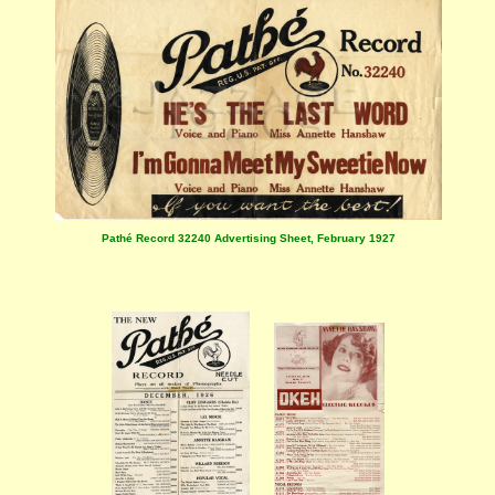
Pathé Record 32240 Advertising Sheet, February 1927