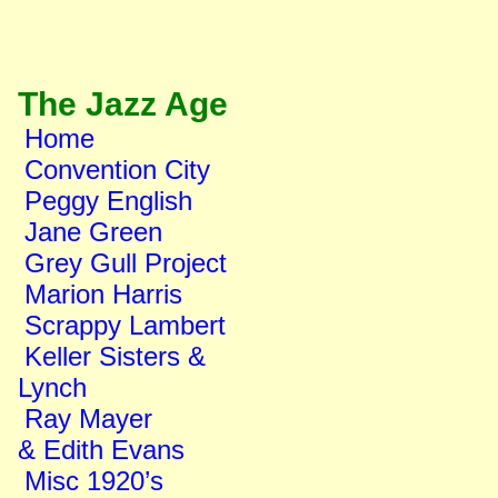
The Jazz Age
Home
Convention City
Peggy English
Jane Green
Grey Gull Project
Marion Harris
Scrappy Lambert
Keller Sisters &
Lynch
Ray Mayer
& Edith Evans
Misc 1920’s