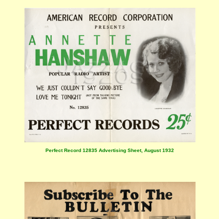
Perfect Record 12835 Advertising Sheet, August 1932