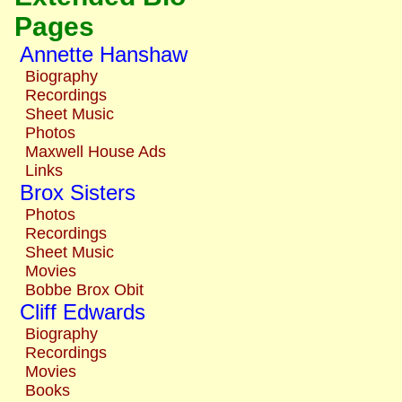
Pages
Annette Hanshaw
Biography
Recordings
Sheet Music
Photos
Maxwell House Ads
Links
Brox Sisters
Photos
Recordings
Sheet Music
Movies
Bobbe Brox Obit
Cliff Edwards
Biography
Recordings
Movies
Books