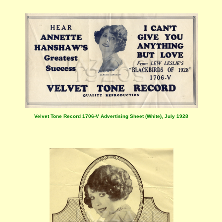
Velvet Tone Record 1706-V Advertising Sheet (White), July 1928