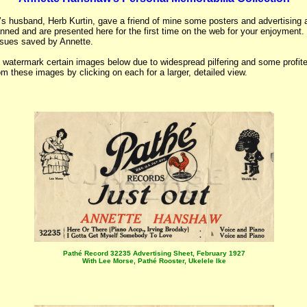
’s husband, Herb Kurtin, gave a friend of mine some posters and advertising 
nned and are presented here for the first time on the web for your enjoyment
issues saved by Annette.
 watermark certain images below due to widespread pilfering and some profite
om these images by clicking on each for a larger, detailed view.
Pathé Record 32235 Advertising Sheet, February 1927
With Lee Morse, Pathé Rooster, Ukelele Ike