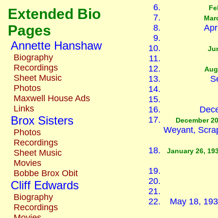
Fe
Extended Bio
Marc
Pages
Apr
Annette Hanshaw
Ju
Biography
Recordings
Aug
Sheet Music
S
Photos
Maxwell House Ads
Links
Dece
Brox Sisters
December 20
Weyant, Scra
Photos
Recordings
January 26, 19
Sheet Music
Movies
Bobbe Brox Obit
Cliff Edwards
Biography
May 18, 193
Recordings
Movies