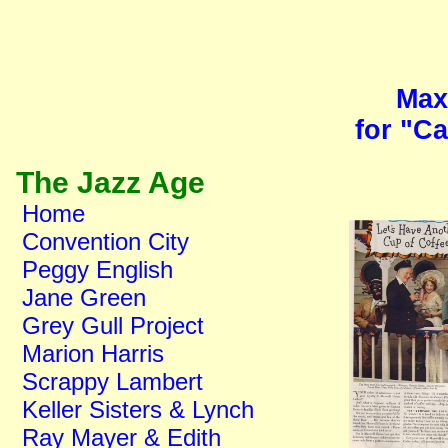
Max
for "C
The Jazz Age
Home
Convention City
Peggy English
Jane Green
Grey Gull Project
Marion Harris
Scrappy Lambert
Keller Sisters & Lynch
Ray Mayer & Edith