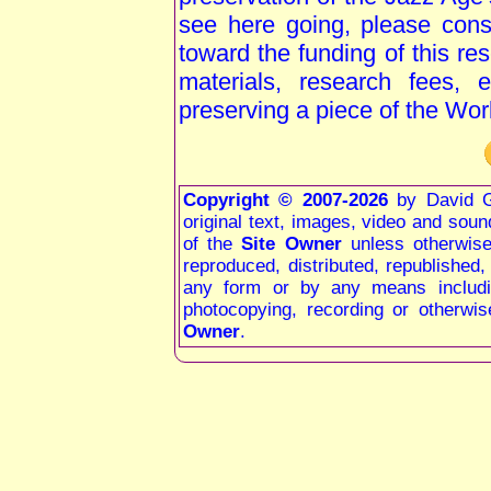
see here going, please consi
toward the funding of this re
materials, research fees, 
preserving a piece of the Wor
Copyright © 2007-2026
by David G
original text, images, video and sound 
of the
Site Owner
unless otherwis
reproduced, distributed, republished
any form or by any means including
photocopying, recording or otherwis
Owner
.