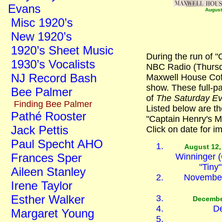
Evans
August
Misc 1920’s
New 1920’s
1920’s Sheet Music
During the run of 
1930’s Vocalists
NBC Radio (Thursda
NJ Record Bash
Maxwell House Coff
show. These full-
Bee Palmer
of
The Saturday Ev
Finding Bee Palmer
Listed below are th
Pathé Rooster
"Captain Henry's M
Jack Pettis
Click on date for i
Paul Specht AHO
August 12,
Frances Sper
Winninger (
"Tiny
Aileen Stanley
November 
Irene Taylor
Esther Walker
Decembe
De
Margaret Young