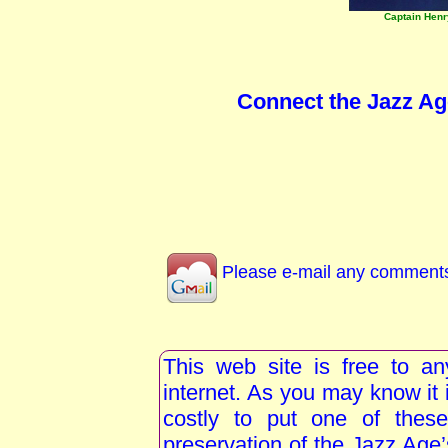
Captain Hen
Connect the Jazz Ag
Please e-mail any comments 
This web site is free to a
internet. As you may know i
costly to put one of these
preservation of the Jazz Age