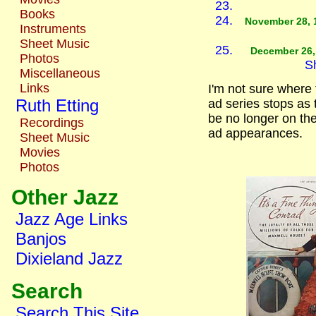
Books
November 28, 
Instruments
Sheet Music
December 26,
Photos
S
Miscellaneous
Links
I'm not sure where
Ruth Etting
ad series stops as t
be no longer on th
Recordings
ad appearances.
Sheet Music
Movies
Photos
Other Jazz
Jazz Age Links
Banjos
Dixieland Jazz
Search
Search This Site