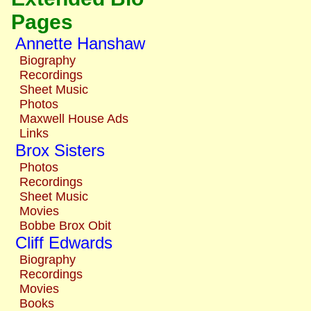
Pages
Annette Hanshaw
Biography
Recordings
Sheet Music
Photos
Maxwell House Ads
Links
Brox Sisters
Photos
Recordings
Sheet Music
Movies
Bobbe Brox Obit
Cliff Edwards
Biography
Recordings
Movies
Books