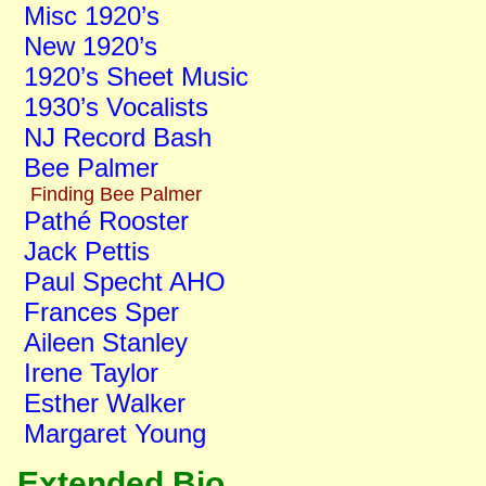
Misc 1920’s
New 1920’s
1920’s Sheet Music
1930’s Vocalists
NJ Record Bash
Bee Palmer
Finding Bee Palmer
Pathé Rooster
Jack Pettis
Paul Specht AHO
Frances Sper
Aileen Stanley
Irene Taylor
Esther Walker
Margaret Young
Extended Bio