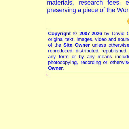
materials, research fees, 
preserving a piece of the Wor
Copyright © 2007-2026
by David G
original text, images, video and sound 
of the
Site Owner
unless otherwis
reproduced, distributed, republished
any form or by any means including
photocopying, recording or otherwis
Owner
.