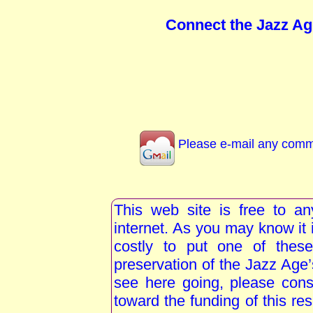
Connect the Jazz Ag
Please e-mail any comme
This web site is free to a
internet. As you may know i
costly to put one of these
preservation of the Jazz Age
see here going, please consi
toward the funding of this re