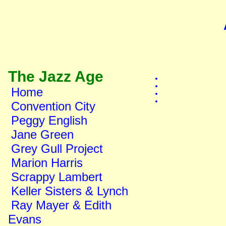
The Jazz Age
Home
Convention City
Peggy English
Jane Green
Grey Gull Project
Marion Harris
Scrappy Lambert
Keller Sisters & Lynch
Ray Mayer & Edith
Evans