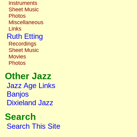
Instruments
Sheet Music
Photos
Miscellaneous
Links
Ruth Etting
Recordings
Sheet Music
Movies
Photos
Other Jazz
Jazz Age Links
Banjos
Dixieland Jazz
Search
Search This Site