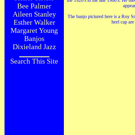
the 1920's to the late 1960's. He di
Bee Palmer
appear
Aileen Stanley
The banjo pictured here is a Roy S
Esther Walker
heel cap are
Margaret Young
Banjos
Dixieland Jazz
Search This Site