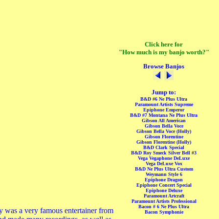
Click here for
"How much is my banjo worth?"
Browse Banjos
Jump to:
B&D #6 Ne Plus Ultra
Paramount Artists Supreme
Epiphone Emperor
B&D #7 Montana Ne Plus Ultra
Gibson All American
Gibson Bella Voce
Gibson Bella Voce (Holly)
Gibson Florentine
Gibson Florentine (Holly)
B&D Clark Special
B&D Roy Smeck Silver Bell #3
Vega Vegaphone DeLuxe
Vega DeLuxe Vox
B&D Ne Plus Ultra Custom
Weymann Style 6
Epiphone Dragon
Epiphone Concert Special
Epiphone Deluxe
Paramount Artcraft
Paramount Artists Professional
Bacon # 6 Ne Plus Ultra
y was a very famous entertainer from
Bacon Symphonie