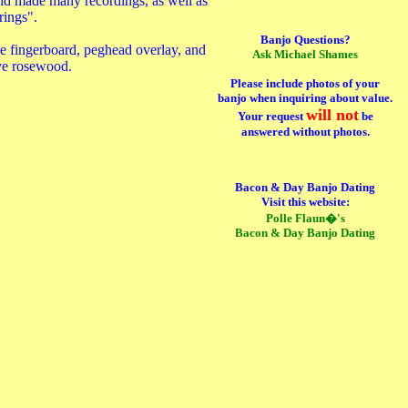
 and made many recordings, as well as
rings".
Banjo Questions?
e fingerboard, peghead overlay, and
Ask Michael Shames
ive rosewood.
Please include photos of your
banjo when inquiring about value.
will not
Your request
be
answered without photos.
Bacon & Day Banjo Dating
Visit this website:
Polle Flaun�'s
Bacon & Day Banjo Dating