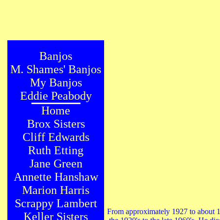
Banjos
M. Shames' Banjos
My Banjos
Eddie Peabody
Home
Brox Sisters
Cliff Edwards
Ruth Etting
Jane Green
Annette Hanshaw
Marion Harris
Scrappy Lambert
From approximately 1927 to about 1
Keller Sisters