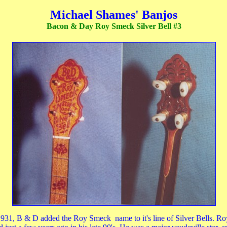
Michael Shames' Banjos
Bacon & Day Roy Smeck Silver Bell #3
931, B & D added the Roy Smeck name to it's line of Silver Bells. Ro