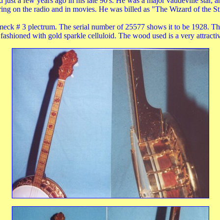
ed just a few years ago in his late 90's. He was a major vaudeville star,
ing on the radio and in movies. He was billed as "The Wizard of the St
meck # 3 plectrum. The serial number of 25577 shows it to be 1928. Th
 fashioned with gold sparkle celluloid. The wood used is a very attract