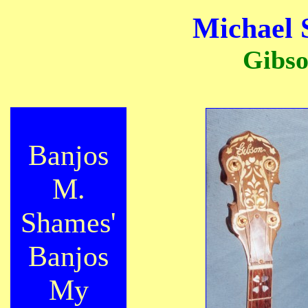
Michael 
Gibso
Banjos
M.
Shames'
Banjos
My