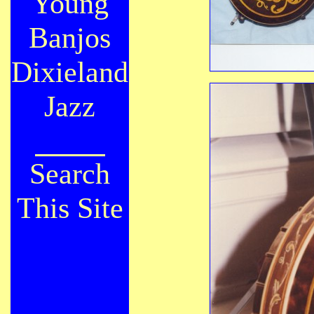
Young
Banjos
Dixieland
Jazz
Search
This Site