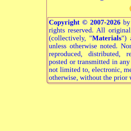
Copyright © 2007-2026
by 
rights reserved. All origina
(collectively, "
Materials
") 
unless otherwise noted. N
reproduced, distributed, r
posted or transmitted in an
not limited to, electronic, 
otherwise, without the prior 