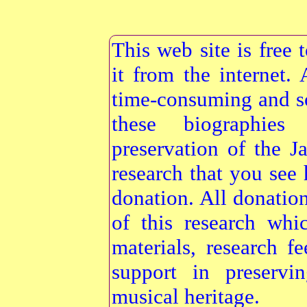
This web site is free
it from the internet
time-consuming and s
these biographie
preservation of the 
research that you see 
donation. All donatio
of this research whi
materials, research f
support in preservi
musical heritage.