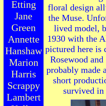
Etting
floral design al
Jane
the Muse. Unfor
Green
lived model, 
Annette
1930 with the A
pictured here is 
Hanshaw
Rosewood and i
Marion
probably made a
Harris
short producti
Scrappy
survived in 
Lambert