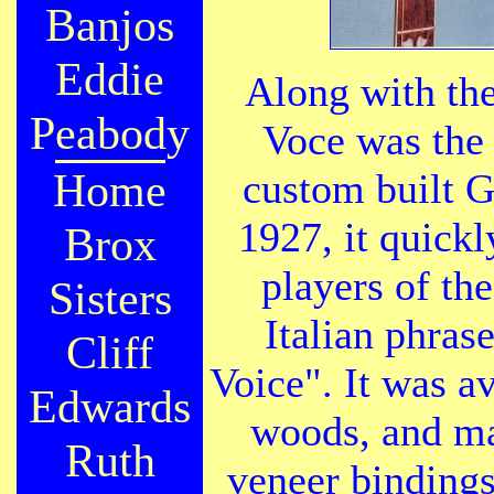
Banjos
Eddie
Along with the
Peabody
Voce was the f
Home
custom built G
1927, it quickl
Brox
players of th
Sisters
Italian phras
Cliff
Voice". It was av
Edwards
woods, and ma
Ruth
veneer bindings.