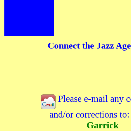
Connect the Jazz Age
Please e-mail any 
and/or corrections to
Garrick