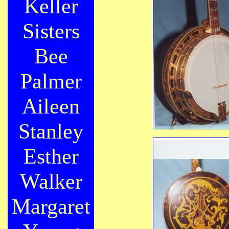
Keller
Sisters
Bee
Palmer
Aileen
Stanley
Esther
Walker
Margaret